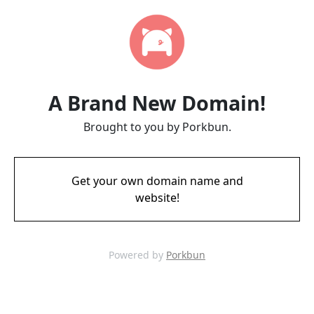
A Brand New Domain!
Brought to you by Porkbun.
Get your own domain name and
website!
Powered by
Porkbun